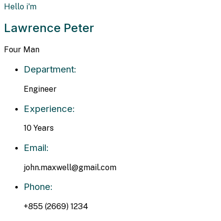
Hello i'm
Lawrence Peter
Four Man
Department:
Engineer
Experience:
10 Years
Email:
john.maxwell@gmail.com
Phone:
+855 (2669) 1234