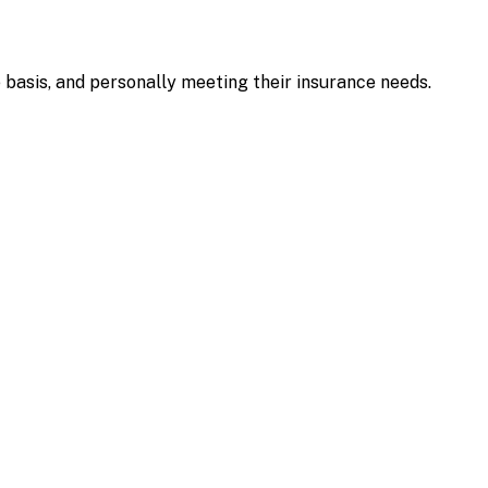
e basis, and personally meeting their insurance needs.