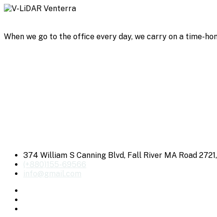
When we go to the office every day, we carry on a time-hon
374 William S Canning Blvd, Fall River MA Road 2721
(+880)155-69566
info@gmail.com