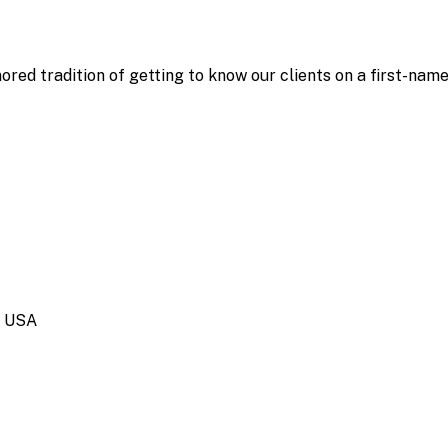
ored tradition of getting to know our clients on a first-nam
, USA