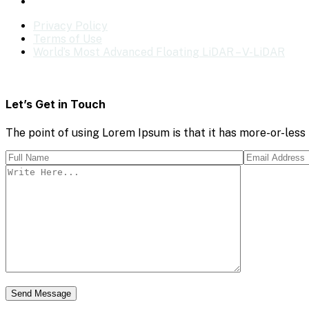
Privacy Policy
Terms of Use
World’s Most Advanced Floating LiDAR – V-LiDAR
Let’s Get in Touch
The point of using Lorem Ipsum is that it has more-or-less