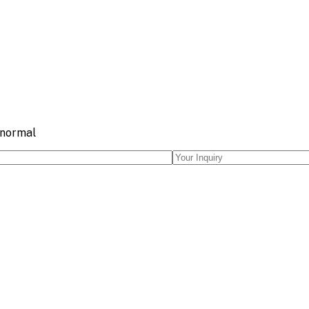
 normal