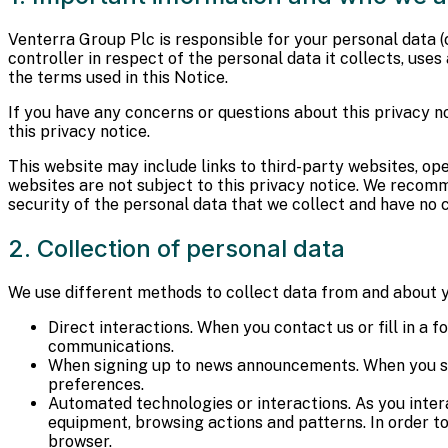
Venterra Group Plc is responsible for your personal data (co
controller in respect of the personal data it collects, use
the terms used in this Notice.
If you have any concerns or questions about this privacy no
this privacy notice.
This website may include links to third-party websites, op
websites are not subject to this privacy notice. We recomm
security of the personal data that we collect and have no co
2. Collection of personal data
We use different methods to collect data from and about y
Direct interactions. When you contact us or fill in a
communications.
When signing up to news announcements. When you sig
preferences.
Automated technologies or interactions. As you inter
equipment, browsing actions and patterns. In order to
browser.