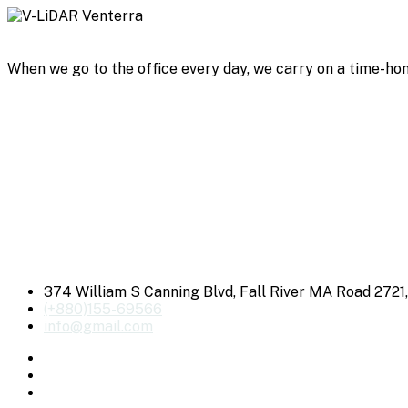
When we go to the office every day, we carry on a time-hon
374 William S Canning Blvd, Fall River MA Road 2721
(+880)155-69566
info@gmail.com