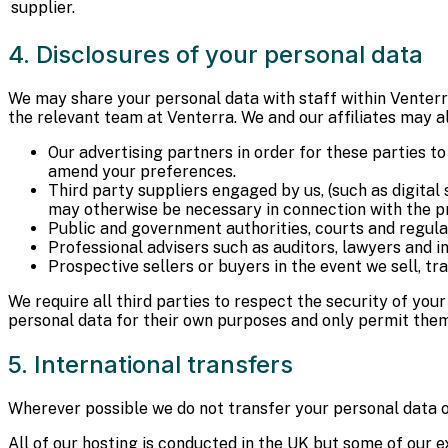
supplier.
4. Disclosures of your personal data
We may share your personal data with staff within Venterra 
the relevant team at Venterra. We and our affiliates may al
Our advertising partners in order for these parties to
amend your preferences.
Third party suppliers engaged by us, (such as digital 
may otherwise be necessary in connection with the proc
Public and government authorities, courts and regulat
Professional advisers such as auditors, lawyers and in
Prospective sellers or buyers in the event we sell, tr
We require all third parties to respect the security of you
personal data for their own purposes and only permit them
5. International transfers
Wherever possible we do not transfer your personal data 
All of our hosting is conducted in the UK but some of our 