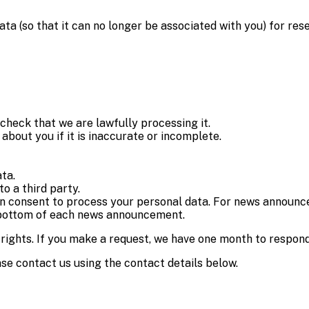
 (so that it can no longer be associated with you) for rese
check that we are lawfully processing it.
about you if it is inaccurate or incomplete.
ata.
to a third party.
n consent to process your personal data. For news announce
e bottom of each news announcement.
 rights. If you make a request, we have one month to respond
ease contact us using the contact details below.