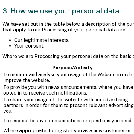
3. How we use your personal data
We have set out in the table below, a description of the p
that apply to our Processing of your personal data are:
Our legitimate interests.
Your consent.
Where we are Processing your personal data on the basis of 
Purpose/Activity
To monitor and analyse your usage of the Website in order
improve the website.
To provide you with news announcements, where you have
opted in to receive such notifications.
To share your usage of the website with our advertising
partners in order for them to present relevant advertising
you.
To respond to any communications or questions you send u
Where appropriate, to register you as a new customer or