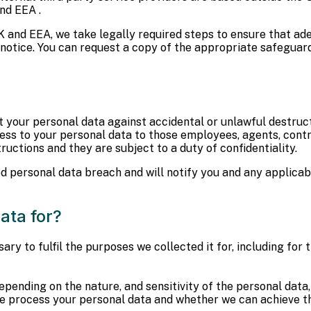
nd EEA .
 and EEA, we take legally required steps to ensure that ad
s notice. You can request a copy of the appropriate safeguar
your personal data against accidental or unlawful destructi
access to your personal data to those employees, agents, con
ructions and they are subject to a duty of confidentiality.
d personal data breach and will notify you and any applicab
ata for?
ary to fulfil the purposes we collected it for, including for 
epending on the nature, and sensitivity of the personal data
 we process your personal data and whether we can achieve 