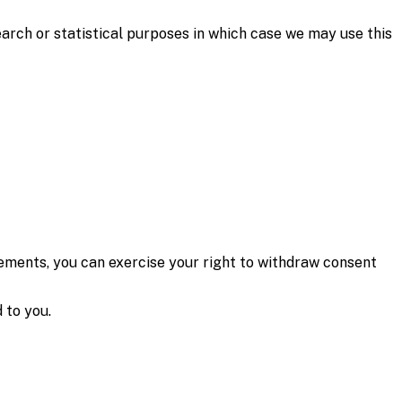
arch or statistical purposes in which case we may use this
ments, you can exercise your right to withdraw consent
 to you.