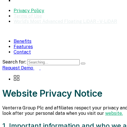
Privacy Policy
Terms of Use
World’s Most Advanced Floating LiDAR – V-LiDAR
Benefits
Features
Contact
Search for:
Request Demo
Website Privacy Notice
Venterra Group Plc and affiliates respect your privacy and
look after your personal data when you visit our
website.
1. Important information and who we a