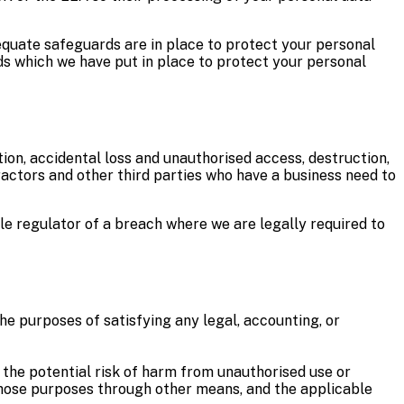
equate safeguards are in place to protect your personal
ds which we have put in place to protect your personal
on, accidental loss and unauthorised access, destruction,
tractors and other third parties who have a business need to
le regulator of a breach where we are legally required to
the purposes of satisfying any legal, accounting, or
, the potential risk of harm from unauthorised use or
those purposes through other means, and the applicable