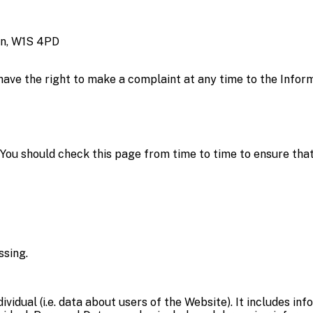
on, W1S 4PD
 have the right to make a complaint at any time to the Infor
You should check this page from time to time to ensure tha
ssing.
ndividual (i.e. data about users of the Website). It includes 