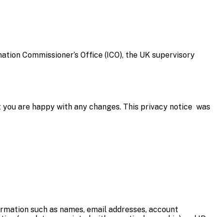
mation Commissioner’s Office (ICO), the UK supervisory
t you are happy with any changes. This privacy notice was
information such as names, email addresses, account