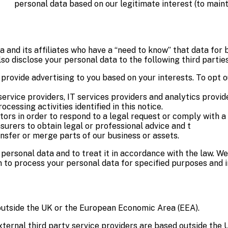
personal data based on our legitimate interest (to main
and its affiliates who have a “need to know” that data for b
so disclose your personal data to the following third parties
 provide advertising to you based on your interests. To opt o
service providers, IT services providers and analytics provid
essing activities identified in this notice.
ors in order to respond to a legal request or comply with a 
surers to obtain legal or professional advice and t
ansfer or merge parts of our business or assets.
r personal data and to treat it in accordance with the law. W
 to process your personal data for specified purposes and i
outside the UK or the European Economic Area (EEA).
external third party service providers are based outside the