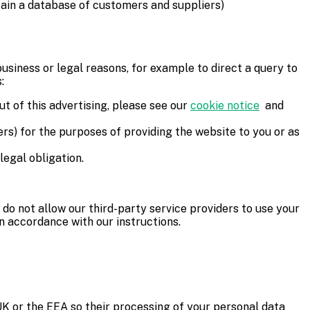
tain a database of customers and suppliers)
usiness or legal reasons, for example to direct a query to
:
ut of this advertising, please see our
cookie notice
and
ers) for the purposes of providing the website to you or as
legal obligation.
e do not allow our third-party service providers to use your
n accordance with our instructions.
 UK or the EEA so their processing of your personal data