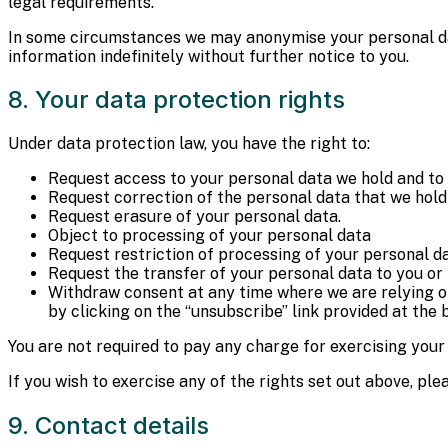
legal requirements.
In some circumstances we may anonymise your personal data
information indefinitely without further notice to you.
8. Your data protection rights
Under data protection law, you have the right to:
Request access to your personal data we hold and to 
Request correction of the personal data that we hold 
Request erasure of your personal data.
Object to processing of your personal data
Request restriction of processing of your personal d
Request the transfer of your personal data to you or 
Withdraw consent at any time where we are relying o
by clicking on the “unsubscribe” link provided at th
You are not required to pay any charge for exercising your
If you wish to exercise any of the rights set out above, pl
9. Contact details