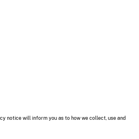
y notice will inform you as to how we collect, use and