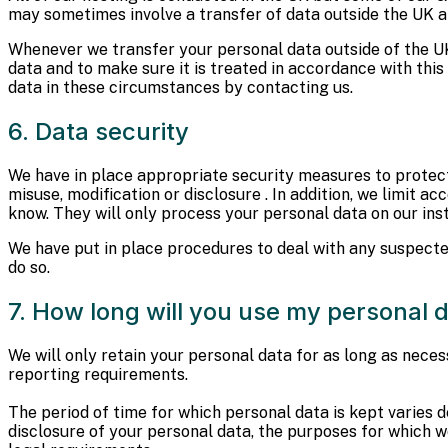
may sometimes involve a transfer of data outside the UK a
Whenever we transfer your personal data outside of the UK
data and to make sure it is treated in accordance with thi
data in these circumstances by contacting us.
6. Data security
We have in place appropriate security measures to protect 
misuse, modification or disclosure . In addition, we limit 
know. They will only process your personal data on our inst
We have put in place procedures to deal with any suspecte
do so.
7. How long will you use my personal d
We will only retain your personal data for as long as necess
reporting requirements.
The period of time for which personal data is kept varies d
disclosure of your personal data, the purposes for which