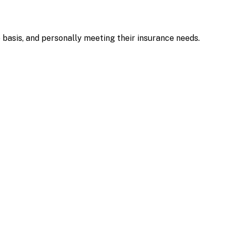
e basis, and personally meeting their insurance needs.