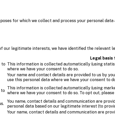
urposes for which we collect and process your personal data 
our legitimate interests, we have identified the relevant le
Legal basis
 to
This information is collected automatically (using statis
where we have your consent to do so.
Your name and contact details are provided to us by yo
use this personal data where we have your consent to do
This information is collected automatically (using marke
 to
where we have your consent to do so. To opt out, pleas
You name, contact details and communication are provid
s.
personal data based on our legitimate interest (to provi
Your name, contact details and communication are provi