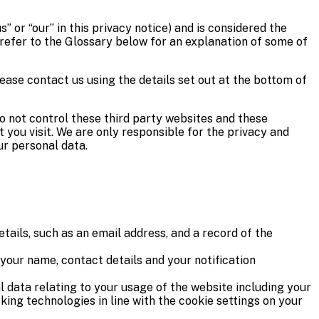
” or “our” in this privacy notice) and is considered the
 refer to the Glossary below for an explanation of some of
lease contact us using the details set out at the bottom of
do not control these third party websites and these
you visit. We are only responsible for the privacy and
ur personal data.
tails, such as an email address, and a record of the
ur name, contact details and your notification
 data relating to your usage of the website including your
king technologies in line with the cookie settings on your