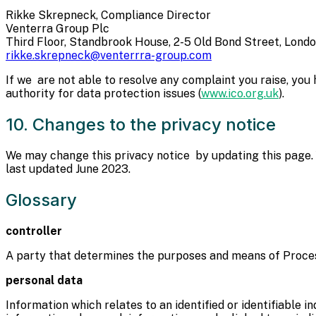
Rikke Skrepneck, Compliance Director
Venterra Group Plc
Third Floor, Standbrook House, 2-5 Old Bond Street, Lond
rikke.skrepneck@venterrra-group.com
If we are not able to resolve any complaint you raise, you
authority for data protection issues (
www.ico.org.uk
).
10. Changes to the privacy notice
We may change this privacy notice by updating this page. 
last updated June 2023.
Glossary
controller
A party that determines the purposes and means of Proce
personal data
Information which relates to an identified or identifiable i