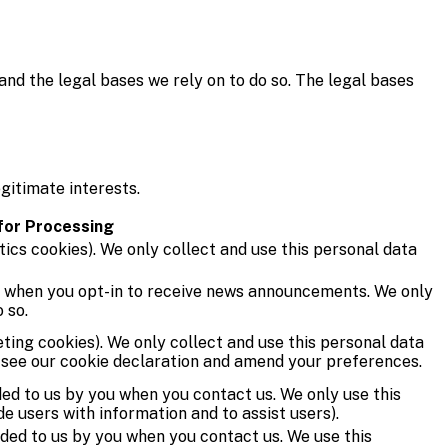
and the legal bases we rely on to do so. The legal bases
gitimate interests.
 for Processing
tics cookies). We only collect and use this personal data
u when you opt-in to receive news announcements. We only
 so.
ting cookies). We only collect and use this personal data
e see our cookie declaration and amend your preferences.
ed to us by you when you contact us. We only use this
de users with information and to assist users).
ded to us by you when you contact us. We use this