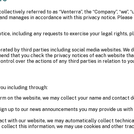
llectively referred to as “Venterra”, the “Company”, “we”, “us
s and manages in accordance with this privacy notice. Please
tice, including any requests to exercise your legal rights, p
erated by third parties including social media websites. We 
end that you check the privacy notices of each website that 
ntrol over the actions of any third parties in relation to yo
ou including through:
 form on the website, we may collect your name and contact de
n up to our news announcements you may provide us with yo
act with our website, we may automatically collect technical
 collect this information, we may use cookies and other trac