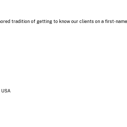
ored tradition of getting to know our clients on a first-nam
, USA