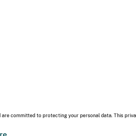
 are committed to protecting your personal data. This privac
re