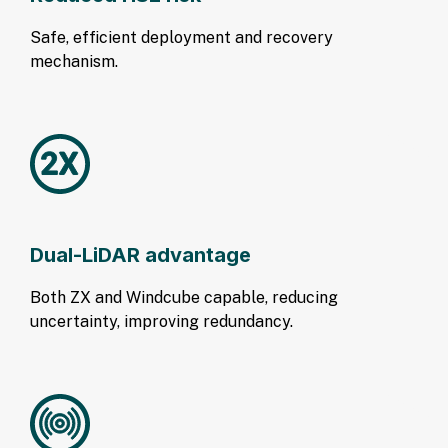
Safe, efficient deployment and recovery
mechanism.
Dual-LiDAR advantage
Both ZX and Windcube capable, reducing
uncertainty, improving redundancy.