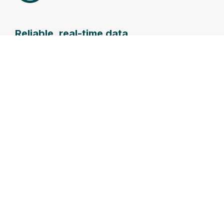
Reliable, real-time data
Secure high frequency (1Hz) data transfer,
delivering more data faster.
Extended
Rapid
Efficient
deployment
offshore
operations
range
service
Centralised
operations
The
Higher safe