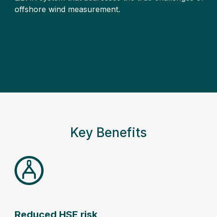
offshore wind measurement.
Key Benefits
Reduced HSE risk