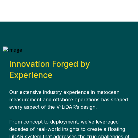
Innovation Forged by
Experience
Our extensive industry experience in metocean
measurement and offshore operations has shaped
every aspect of the V-LiDAR’s design.
From concept to deployment, we’ve leveraged
decades of real-world insights to create a floating
LiDAR system that addresses the true challenges of