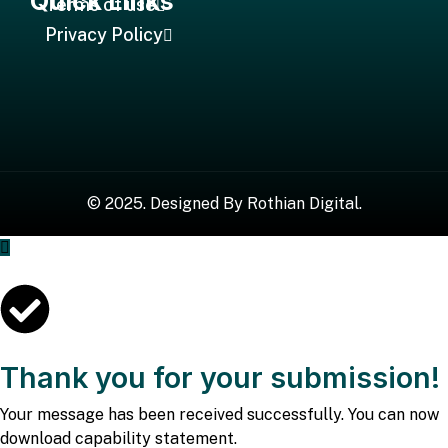
Quick Links
Terms of use
Privacy Policy
©
2025
. Designed By
Rothian Digital.
Thank you for your submission!
Your message has been received successfully. You can now
download capability statement.