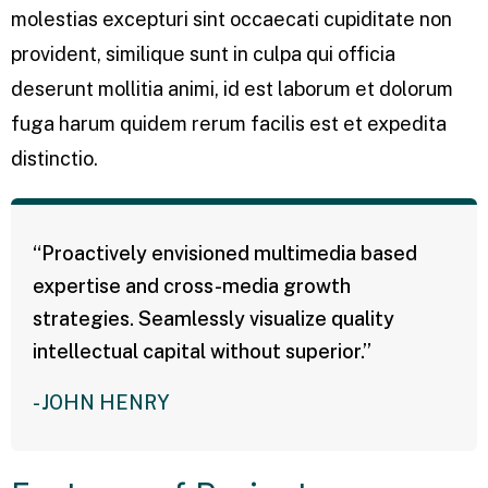
molestias excepturi sint occaecati cupiditate non
provident, similique sunt in culpa qui officia
deserunt mollitia animi, id est laborum et dolorum
fuga harum quidem rerum facilis est et expedita
distinctio.
“Proactively envisioned multimedia based
expertise and cross-media growth
strategies. Seamlessly visualize quality
intellectual capital without superior.”
- JOHN HENRY