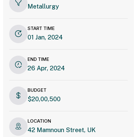
Metallurgy
START TIME
01 Jan, 2024
END TIME
26 Apr, 2024
BUDGET
$20,00,500
LOCATION
42 Mamnoun Street, UK