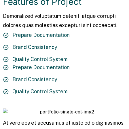
Features of Project
Demoralized voluptatum deleniti atque corrupti
dolores quas molestias excepturi sint occaecati.
Prepare Documentation
Brand Consistency
Quality Control System
Prepare Documentation
Brand Consistency
Quality Control System
At vero eos et accusamus et iusto odio dignissimos