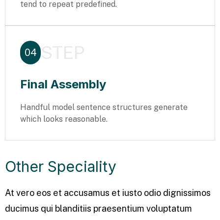
tend to repeat predefined.
STEP
04
Final Assembly
Handful model sentence structures generate
which looks reasonable.
Other Speciality
At vero eos et accusamus et iusto odio dignissimos
ducimus qui blanditiis praesentium voluptatum