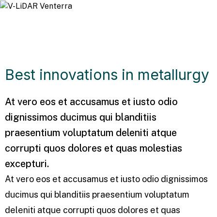
Best innovations in metallurgy
At vero eos et accusamus et iusto odio
dignissimos ducimus qui blanditiis
praesentium voluptatum deleniti atque
corrupti quos dolores et quas molestias
excepturi.
At vero eos et accusamus et iusto odio dignissimos
ducimus qui blanditiis praesentium voluptatum
deleniti atque corrupti quos dolores et quas