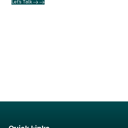
Let’s Talk