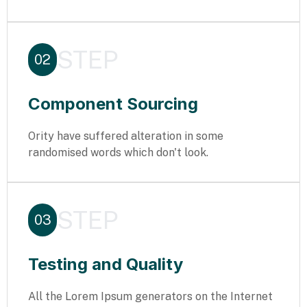
STEP
02
Component Sourcing
Ority have suffered alteration in some
randomised words which don't look.
STEP
03
Testing and Quality
All the Lorem Ipsum generators on the Internet