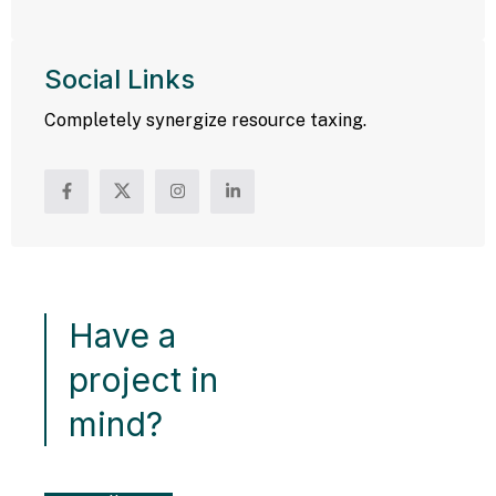
Social Links
Completely synergize resource taxing.
Have a
project in
mind?