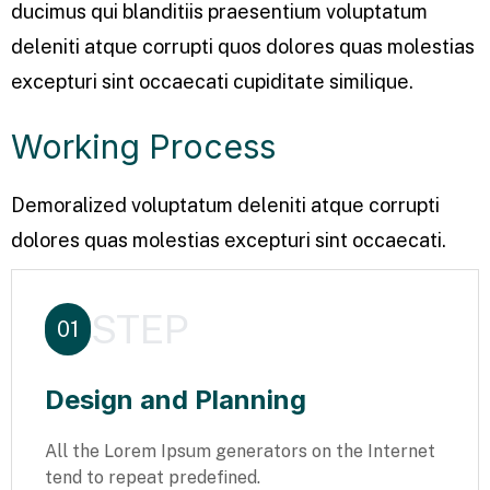
ducimus qui blanditiis praesentium voluptatum
deleniti atque corrupti quos dolores quas molestias
excepturi sint occaecati cupiditate similique.
Working Process
Demoralized voluptatum deleniti atque corrupti
dolores quas molestias excepturi sint occaecati.
STEP
01
Design and Planning
All the Lorem Ipsum generators on the Internet
tend to repeat predefined.