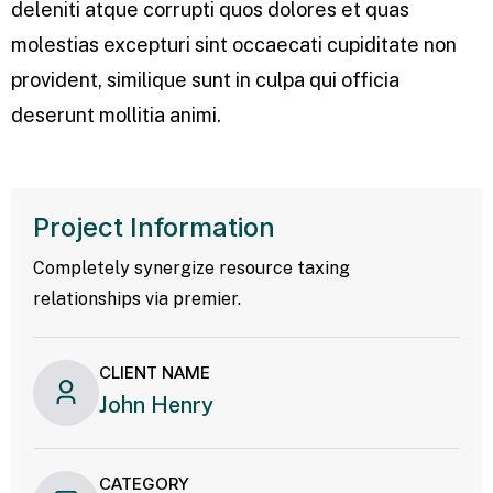
deleniti atque corrupti quos dolores et quas
molestias excepturi sint occaecati cupiditate non
provident, similique sunt in culpa qui officia
deserunt mollitia animi.
Project Information
Completely synergize resource taxing
relationships via premier.
CLIENT NAME
John Henry
CATEGORY