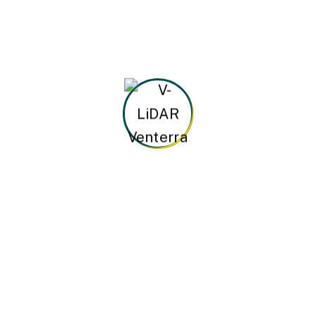
Testing and Quality
All the Lorem Ipsum generators on the
Internet tend to repeat predefined.
STEP
04
Final Assembly
Handful model sentence structures
generate which looks reasonable.
Other Speciality