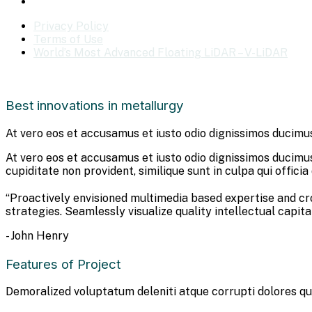
Privacy Policy
Terms of Use
World’s Most Advanced Floating LiDAR – V-LiDAR
Best innovations in metallurgy
At vero eos et accusamus et iusto odio dignissimos ducimus
At vero eos et accusamus et iusto odio dignissimos ducimus
cupiditate non provident, similique sunt in culpa qui offici
“Proactively envisioned multimedia based expertise and c
strategies. Seamlessly visualize quality intellectual capita
- John Henry
Features of Project
Demoralized voluptatum deleniti atque corrupti dolores qu