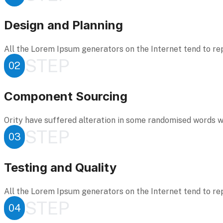
Design and Planning
All the Lorem Ipsum generators on the Internet tend to re
STEP
02
Component Sourcing
Ority have suffered alteration in some randomised words wh
STEP
03
Testing and Quality
All the Lorem Ipsum generators on the Internet tend to re
STEP
04