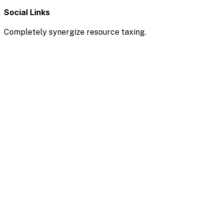
Social Links
Completely synergize resource taxing.