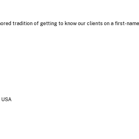
ored tradition of getting to know our clients on a first-nam
, USA