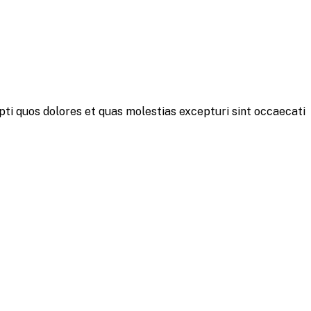
pti quos dolores et quas molestias excepturi sint occaecati