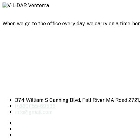
When we go to the office every day, we carry on a time-hon
374 William S Canning Blvd, Fall River MA Road 2721
(+880)155-69566
info@gmail.com