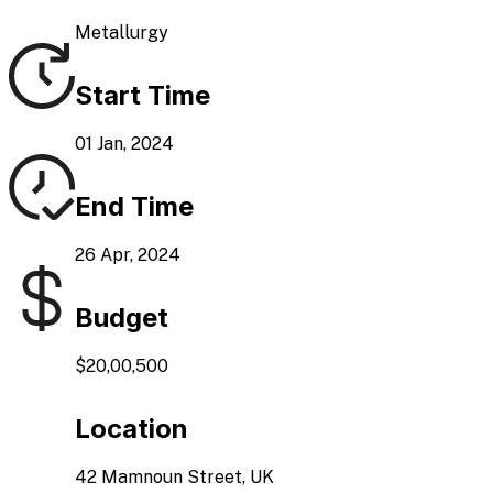
Metallurgy
Start Time
01 Jan, 2024
End Time
26 Apr, 2024
Budget
$20,00,500
Location
42 Mamnoun Street, UK