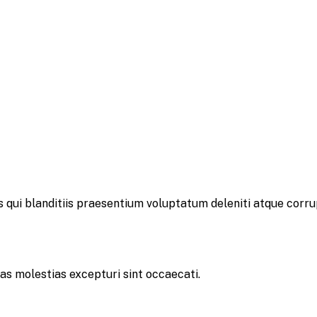
 qui blanditiis praesentium voluptatum deleniti atque corru
as molestias excepturi sint occaecati.