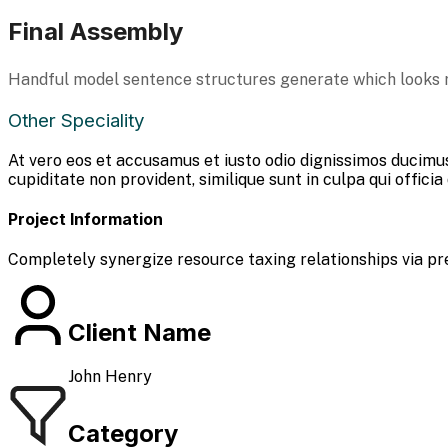
Final Assembly
Handful model sentence structures generate which looks 
Other Speciality
At vero eos et accusamus et iusto odio dignissimos ducimus
cupiditate non provident, similique sunt in culpa qui officia
Project Information
Completely synergize resource taxing relationships via pr
Client Name
John Henry
Category