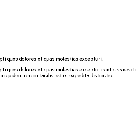
pti quos dolores et quas molestias excepturi.
pti quos dolores et quas molestias excepturi sint occaecati
um quidem rerum facilis est et expedita distinctio.