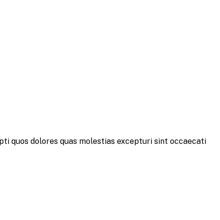
pti quos dolores quas molestias excepturi sint occaecati