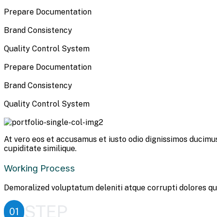
Prepare Documentation
Brand Consistency
Quality Control System
Prepare Documentation
Brand Consistency
Quality Control System
At vero eos et accusamus et iusto odio dignissimos ducimus
cupiditate similique.
Working Process
Demoralized voluptatum deleniti atque corrupti dolores qu
STEP
01