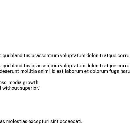
 qui blanditiis praesentium voluptatum deleniti atque corru
 qui blanditiis praesentium voluptatum deleniti atque corru
a deserunt mollitia animi, id est laborum et dolorum fuga har
ross-media growth
l without superior.”
as molestias excepturi sint occaecati.