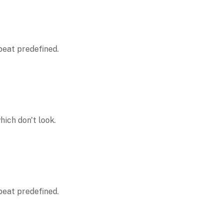
peat predefined.
ich don't look.
peat predefined.