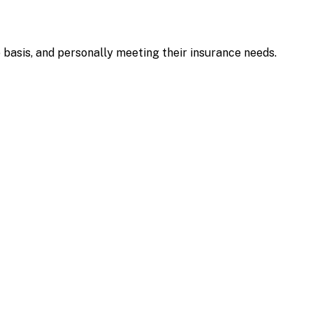
e basis, and personally meeting their insurance needs.