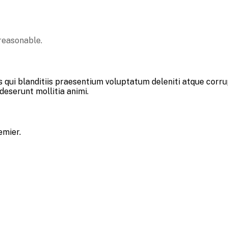
reasonable.
 qui blanditiis praesentium voluptatum deleniti atque corru
 deserunt mollitia animi.
emier.