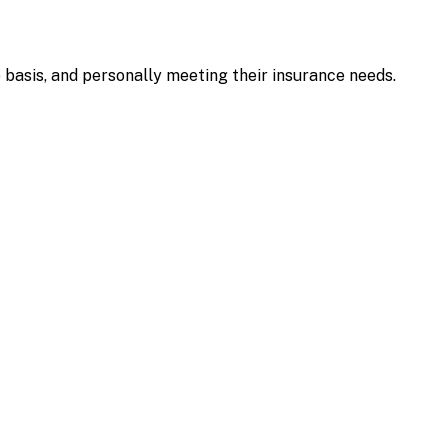
e basis, and personally meeting their insurance needs.