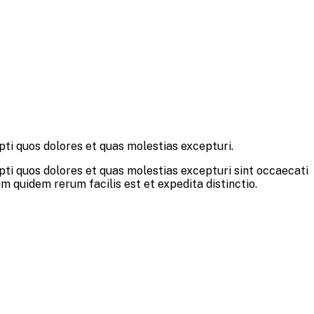
pti quos dolores et quas molestias excepturi.
pti quos dolores et quas molestias excepturi sint occaecati
um quidem rerum facilis est et expedita distinctio.