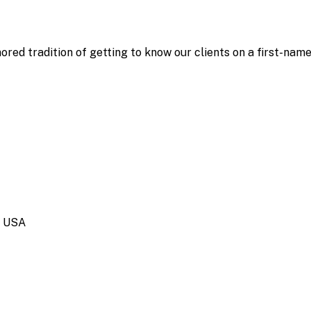
ored tradition of getting to know our clients on a first-nam
, USA