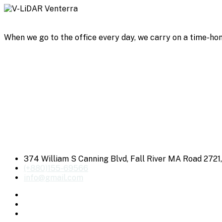
When we go to the office every day, we carry on a time-hon
374 William S Canning Blvd, Fall River MA Road 2721
(+880)155-69566
info@gmail.com