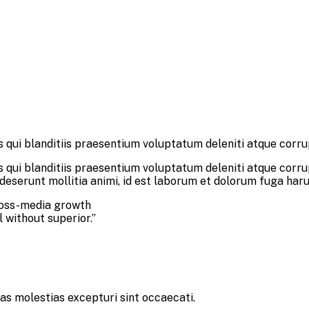
 qui blanditiis praesentium voluptatum deleniti atque corru
 qui blanditiis praesentium voluptatum deleniti atque corru
a deserunt mollitia animi, id est laborum et dolorum fuga har
ross-media growth
l without superior.”
as molestias excepturi sint occaecati.