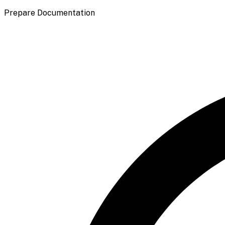
Prepare Documentation