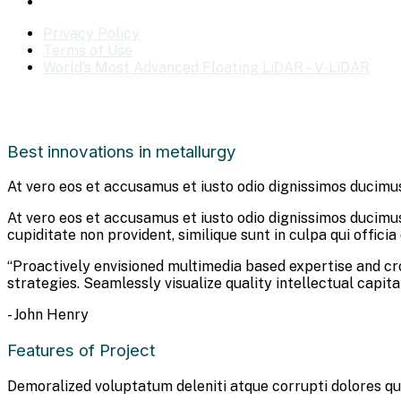
Privacy Policy
Terms of Use
World’s Most Advanced Floating LiDAR – V-LiDAR
Best innovations in metallurgy
At vero eos et accusamus et iusto odio dignissimos ducimus
At vero eos et accusamus et iusto odio dignissimos ducimus
cupiditate non provident, similique sunt in culpa qui offici
“Proactively envisioned multimedia based expertise and c
strategies. Seamlessly visualize quality intellectual capita
- John Henry
Features of Project
Demoralized voluptatum deleniti atque corrupti dolores qu