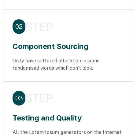
STEP
02
Component Sourcing
Ority have suffered alteration in some
randomised words which don't look.
STEP
03
Testing and Quality
All the Lorem Ipsum generators on the Internet