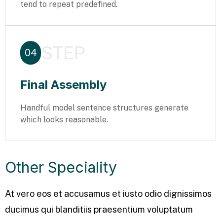
tend to repeat predefined.
STEP
04
Final Assembly
Handful model sentence structures generate
which looks reasonable.
Other Speciality
At vero eos et accusamus et iusto odio dignissimos
ducimus qui blanditiis praesentium voluptatum