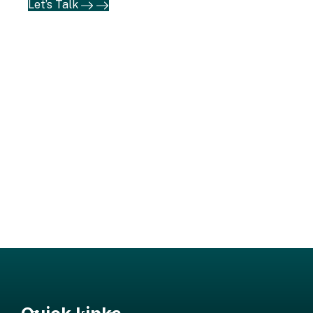
Let’s Talk