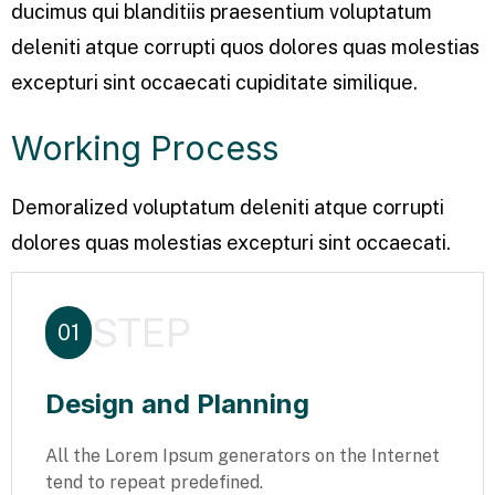
ducimus qui blanditiis praesentium voluptatum
deleniti atque corrupti quos dolores quas molestias
excepturi sint occaecati cupiditate similique.
Working Process
Demoralized voluptatum deleniti atque corrupti
dolores quas molestias excepturi sint occaecati.
STEP
01
Design and Planning
All the Lorem Ipsum generators on the Internet
tend to repeat predefined.