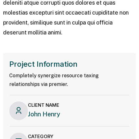
deleniti atque corrupti quos dolores et quas
molestias excepturi sint occaecati cupiditate non
provident, similique sunt in culpa qui officia
deserunt mollitia animi.
Project Information
Completely synergize resource taxing
relationships via premier.
CLIENT NAME
John Henry
CATEGORY