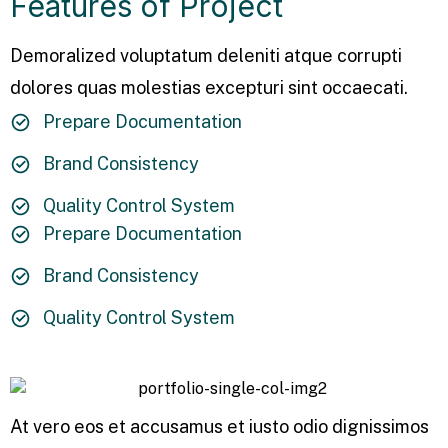
Features of Project
Demoralized voluptatum deleniti atque corrupti
dolores quas molestias excepturi sint occaecati.
Prepare Documentation
Brand Consistency
Quality Control System
Prepare Documentation
Brand Consistency
Quality Control System
At vero eos et accusamus et iusto odio dignissimos