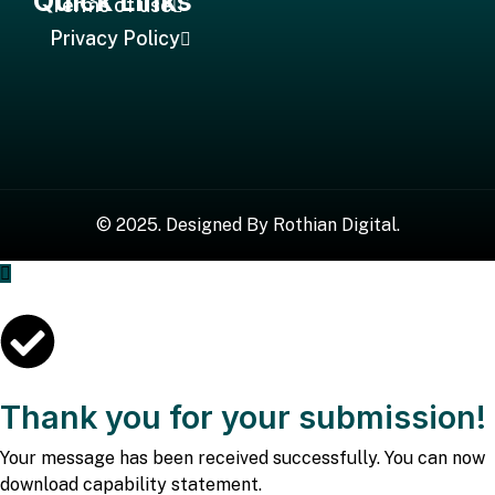
Quick Links
Terms of use
Privacy Policy
©
2025
. Designed By
Rothian Digital.
Thank you for your submission!
Your message has been received successfully. You can now
download capability statement.