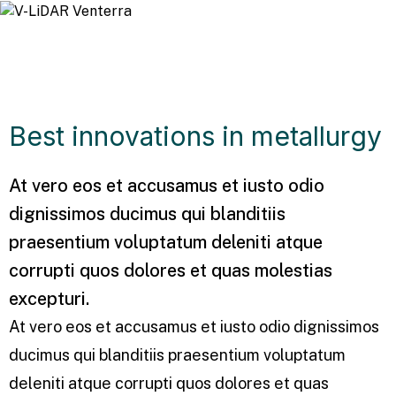
Best innovations in metallurgy
At vero eos et accusamus et iusto odio
dignissimos ducimus qui blanditiis
praesentium voluptatum deleniti atque
corrupti quos dolores et quas molestias
excepturi.
At vero eos et accusamus et iusto odio dignissimos
ducimus qui blanditiis praesentium voluptatum
deleniti atque corrupti quos dolores et quas