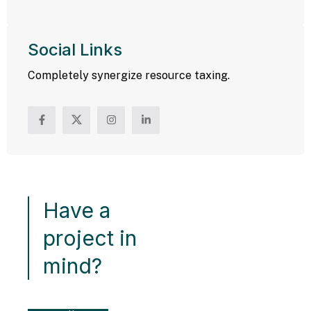
Social Links
Completely synergize resource taxing.
Have a
project in
mind?