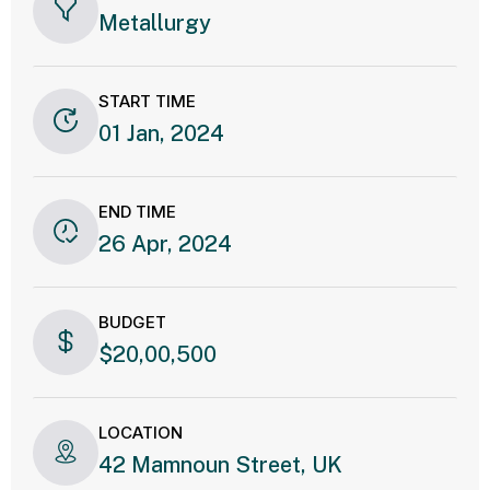
Metallurgy
START TIME
01 Jan, 2024
END TIME
26 Apr, 2024
BUDGET
$20,00,500
LOCATION
42 Mamnoun Street, UK