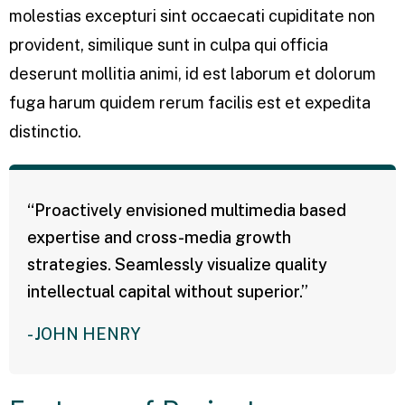
molestias excepturi sint occaecati cupiditate non
provident, similique sunt in culpa qui officia
deserunt mollitia animi, id est laborum et dolorum
fuga harum quidem rerum facilis est et expedita
distinctio.
“Proactively envisioned multimedia based
expertise and cross-media growth
strategies. Seamlessly visualize quality
intellectual capital without superior.”
- JOHN HENRY