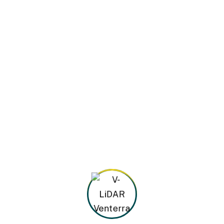
By
admin@rothian.com
March 5, 2024
Oil & Gas Factory
Best innovations in metallurgy At vero eos et
accusamus et iusto odio dignissimos ducimus
qui blanditiis praesentium voluptatum deleniti
atque corrupti quos dolores et quas molestias
excepturi. At vero eos et accusamus et
iusto...
Continue Reading